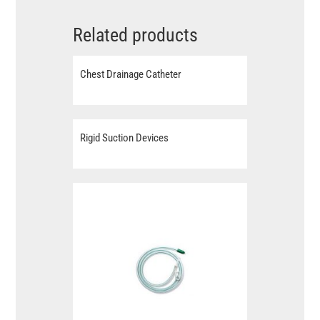
Related products
Chest Drainage Catheter
Rigid Suction Devices