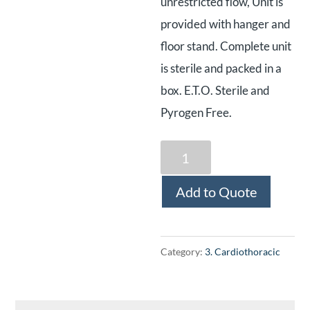
unrestricted flow, Unit is
provided with hanger and
floor stand. Complete unit
is sterile and packed in a
box. E.T.O. Sterile and
Pyrogen Free.
Disposable
Chest
Add to Quote
Drainage
System
(Adult)
Category:
3. Cardiothoracic
quantity