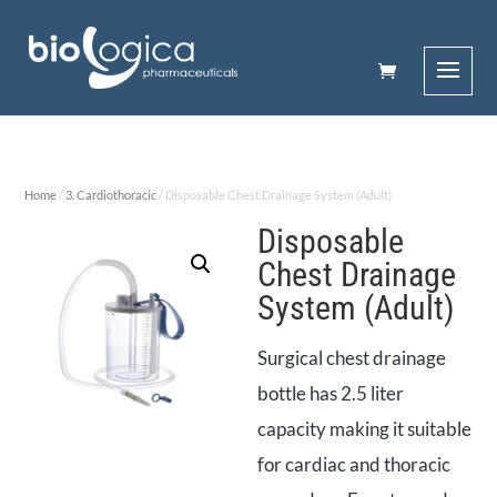
Home
/
3. Cardiothoracic
/ Disposable Chest Drainage System (Adult)
Disposable
Chest Drainage
System (Adult)
Surgical chest drainage
bottle has 2.5 liter
capacity making it suitable
for cardiac and thoracic