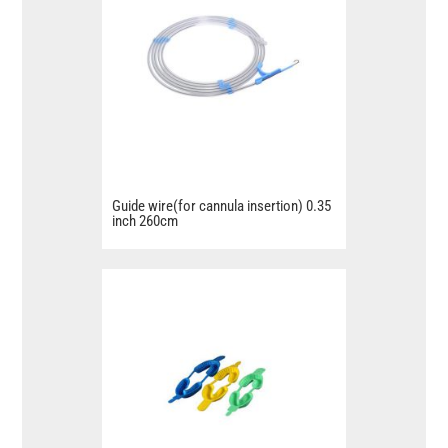
Guide wire(for cannula insertion) 0.35
inch 260cm