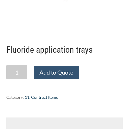
Fluoride application trays
Fluoride
Add to Quote
application
trays
quantity
Category:
11. Contract Items