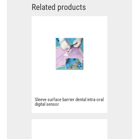
Related products
Sleeve surface barrier dental intra-oral
digital sensor