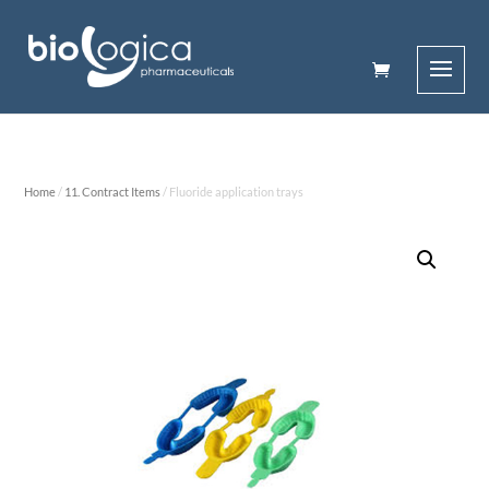
Home
/
11. Contract Items
/ Fluoride application trays