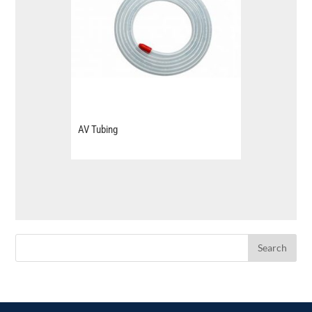
AV Tubing