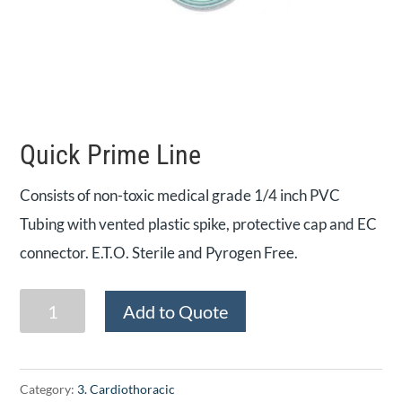
Quick Prime Line
Consists of non-toxic medical grade 1/4 inch PVC
Tubing with vented plastic spike, protective cap and EC
connector. E.T.O. Sterile and Pyrogen Free.
Quick
Add to Quote
Prime
Line
quantity
Category:
3. Cardiothoracic