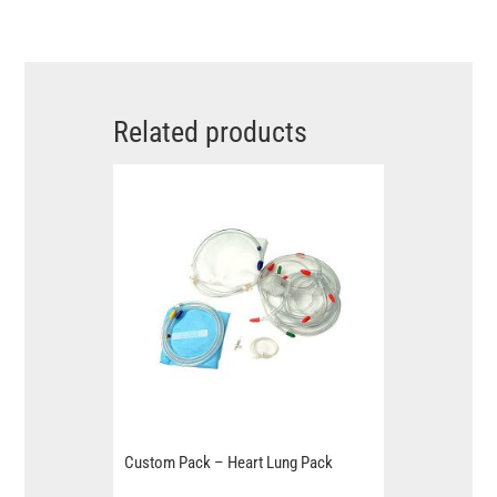
Related products
Custom Pack – Heart Lung Pack