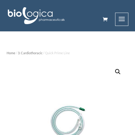
Home
/
3. Cardiothoracic
/ Quick Prime Line