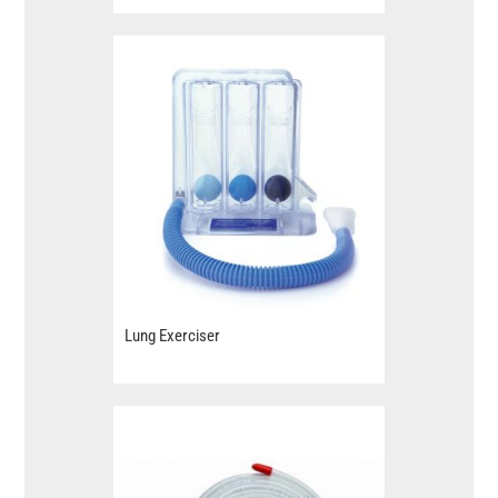
Lung Exerciser