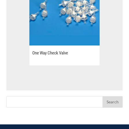
One Way Check Valve