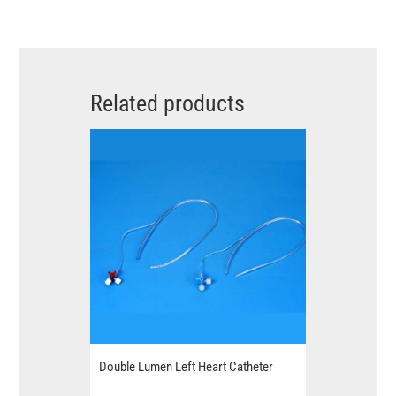
Related products
Double Lumen Left Heart Catheter