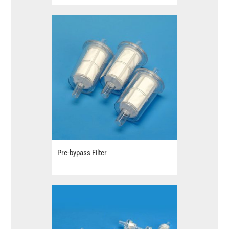
Pre-bypass Filter