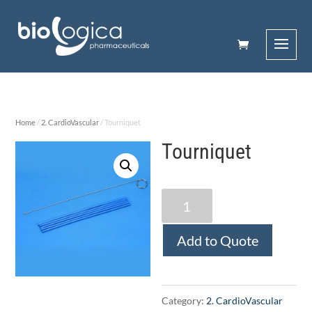
Home
/
2. CardioVascular
/ Tourniquet
Tourniquet
Tourniquet
quantity
Add to Quote
Category:
2. CardioVascular